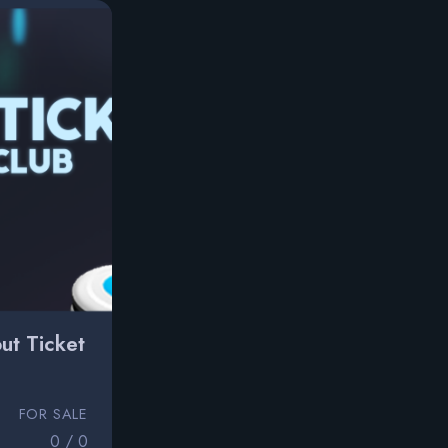
ut Ticket
FOR SALE
0 / 0