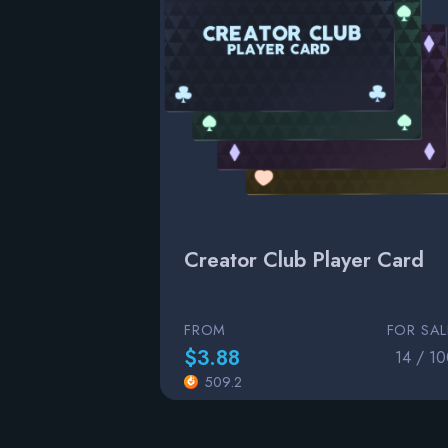
Creator Club Player Card
FROM
FOR SAL
$3.88
14 / 1
509.2