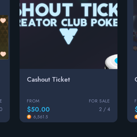
Cashout Ticket
E
FROM
FOR SALE
$50.00
00
2 / 4
6,561.5