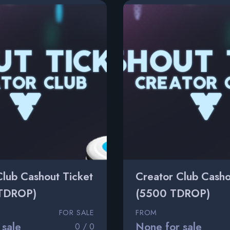
Club Cashout Ticket
Creator Club Casho
TDROP)
(5500 TDROP)
FOR SALE
FROM
 sale
None for sale
0 / 0