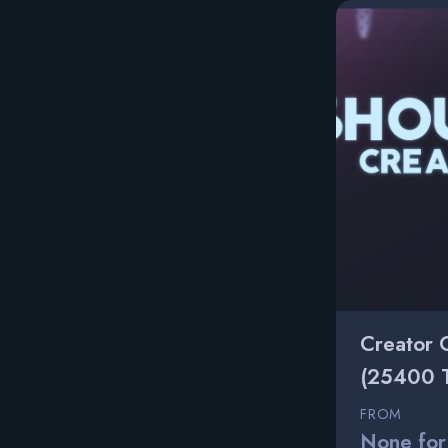
Creator 
(25400 
FROM
None for