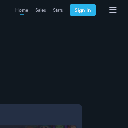
Sign In
Home
Sales
Stats