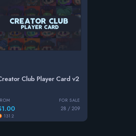
Creator Club Player Card v2
FROM
FOR SALE
$1.00
28 / 209
131.2