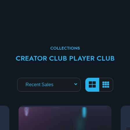
COLLECTIONS
CREATOR CLUB PLAYER CLUB