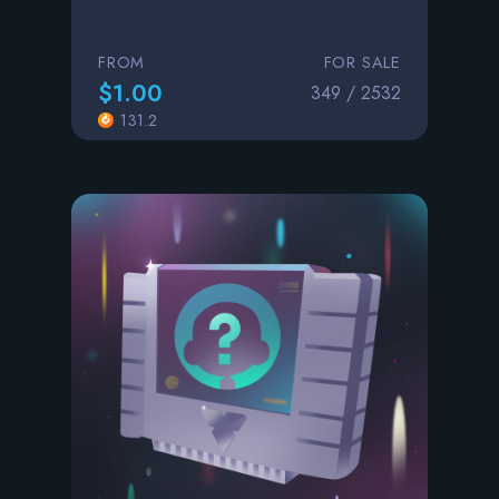
FROM
FOR SALE
$1.00
349 / 2532
131.2