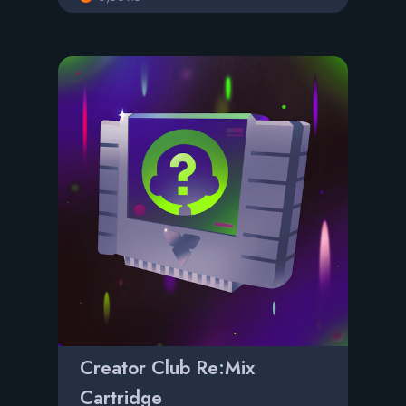
Creator Club Re:Mix
Cartridge