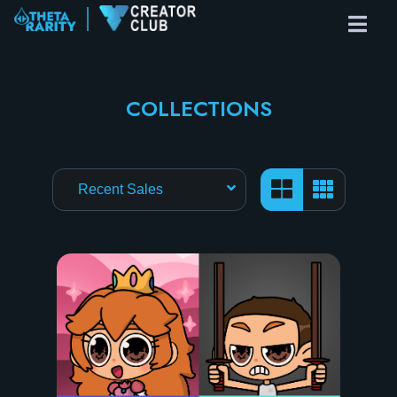
COLLECTIONS