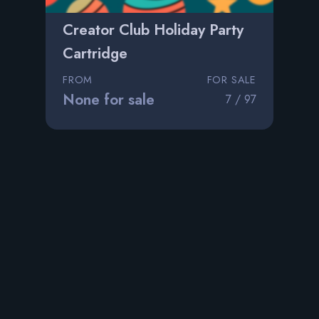
Creator Club Holiday Party
Cartridge
FROM
FOR SALE
None for sale
7 / 97