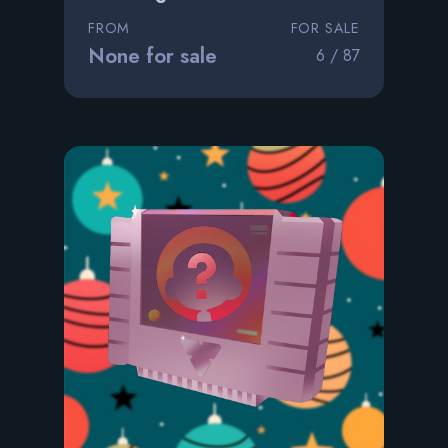
FROM
FOR SALE
None for sale
6 / 87