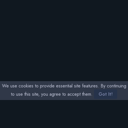
We use cookies to provide essential site features. By continuing
to use this site, you agree to accept them.
Got It!
SOCIAL MEDIA