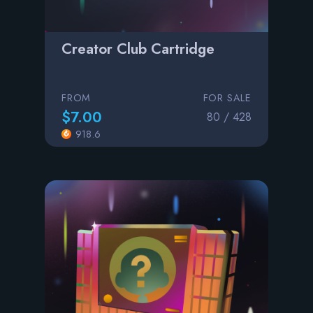
Creator Club Cartridge
FROM
FOR SALE
$7.00
80 / 428
918.6