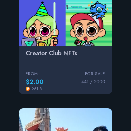
Creator Club NFTs
FROM
FOR SALE
$2.00
441 / 2000
261.8