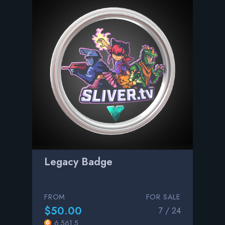
Legacy Badge
FROM
FOR SALE
$50.00
7 / 24
6,561.5