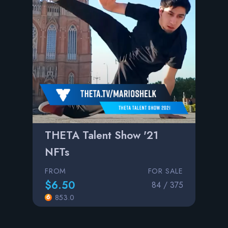
THETA Talent Show '21
NFTs
FROM
FOR SALE
$6.50
84 / 375
853.0