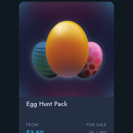
Egg Hunt Pack
FROM
FOR SALE
$3.50
16 / 180