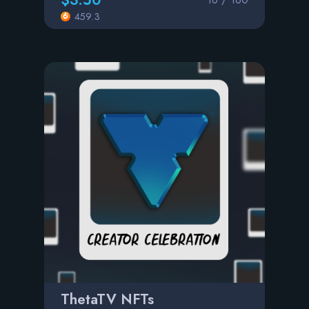
459.3
ThetaTV NFTs