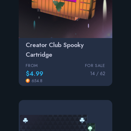
Creator Club Spooky
Cartridge
FROM
FOR SALE
$4.99
14 / 62
654.8