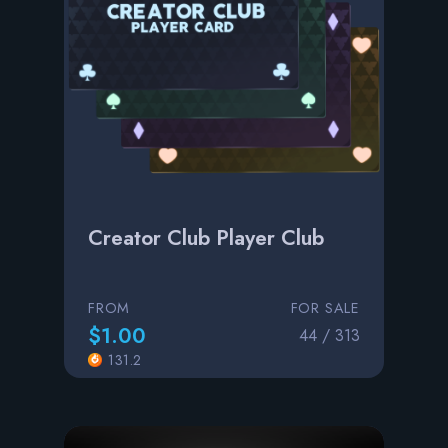
Creator Club Player Club
FROM
FOR SALE
$1.00
44 / 313
131.2