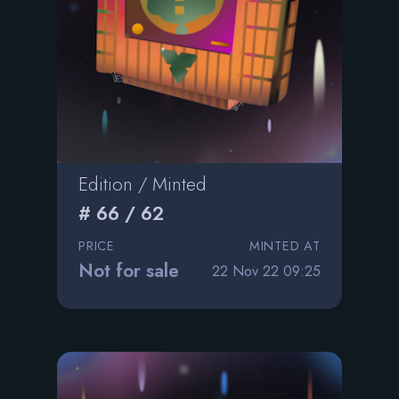
Edition / Minted
# 66 / 62
PRICE
MINTED AT
Not for sale
22 Nov 22 09:25