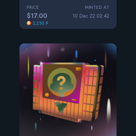
PRICE
MINTED AT
$17.00
10 Dec 22 02:42
2,230.9