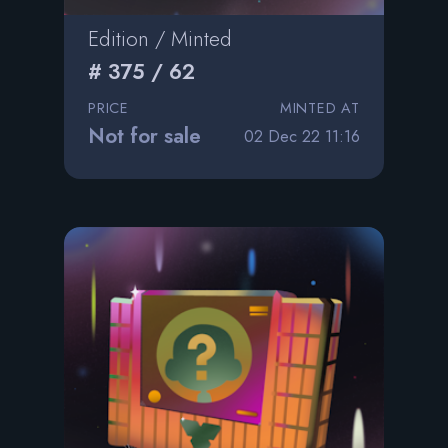
Edition / Minted
# 375 / 62
PRICE
MINTED AT
Not for sale
02 Dec 22 11:16