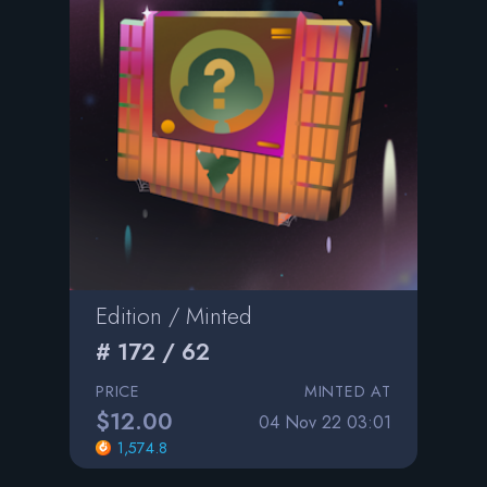
Edition / Minted
# 172 / 62
PRICE
MINTED AT
$12.00
04 Nov 22 03:01
1,574.8