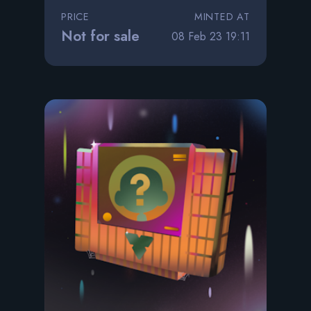
PRICE
MINTED AT
Not for sale
08 Feb 23 19:11