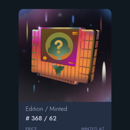
Edition / Minted
# 368 / 62
PRICE
MINTED AT