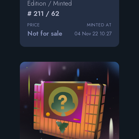
Edition / Minted
# 211 / 62
PRICE
MINTED AT
Not for sale
04 Nov 22 10:27