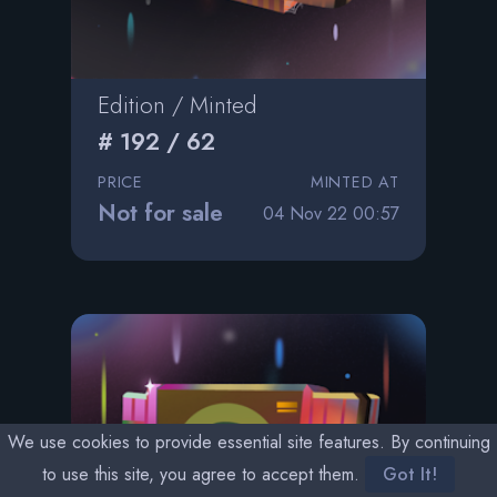
Edition / Minted
# 192 / 62
PRICE
MINTED AT
Not for sale
04 Nov 22 00:57
We use cookies to provide essential site features. By continuing
to use this site, you agree to accept them.
Got It!