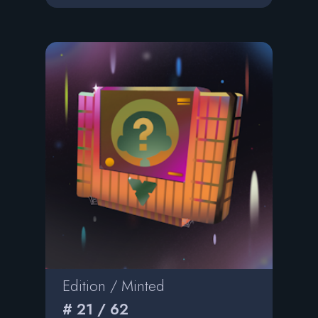
Edition / Minted
# 21 / 62