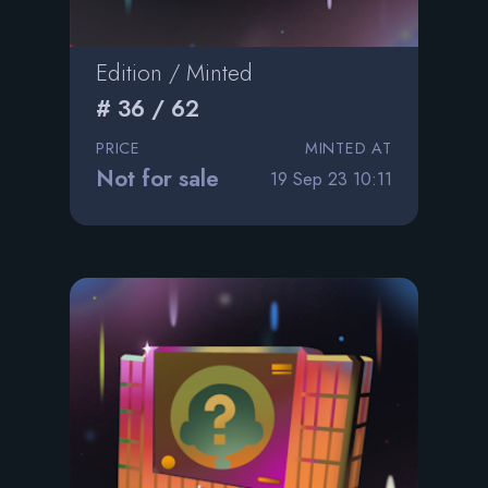
Edition / Minted
# 36 / 62
PRICE
MINTED AT
Not for sale
19 Sep 23 10:11