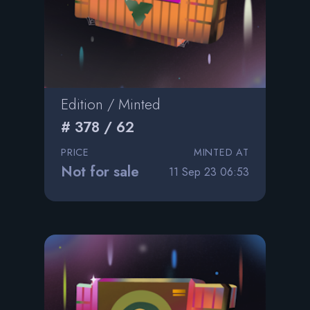
Edition / Minted
# 378 / 62
PRICE
MINTED AT
Not for sale
11 Sep 23 06:53