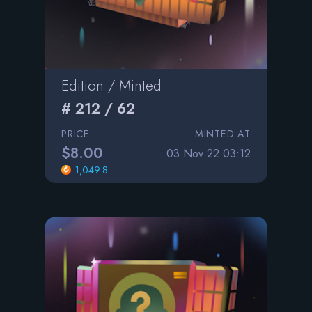
Edition / Minted
# 212 / 62
PRICE
MINTED AT
$8.00
03 Nov 22 03:12
1,049.8