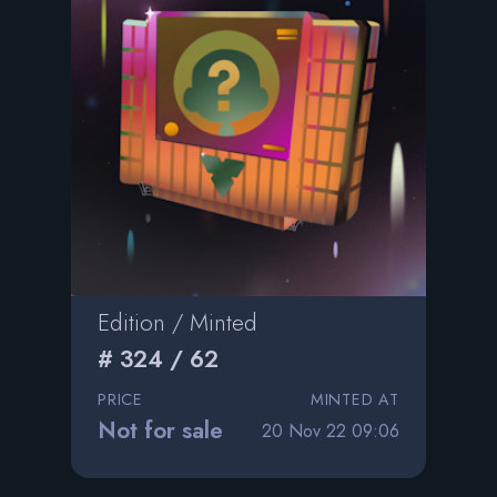
Edition / Minted
# 324 / 62
PRICE
MINTED AT
Not for sale
20 Nov 22 09:06