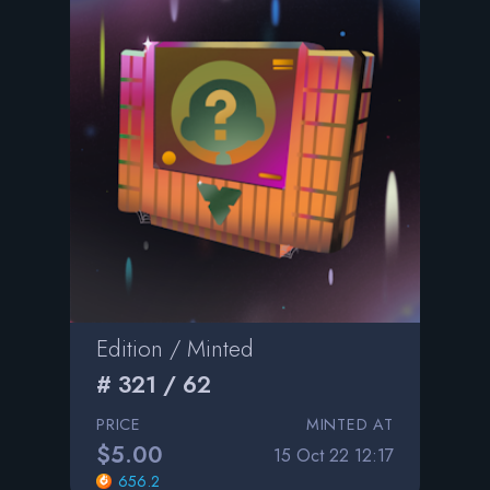
Edition / Minted
# 321 / 62
PRICE
MINTED AT
$5.00
15 Oct 22 12:17
656.2