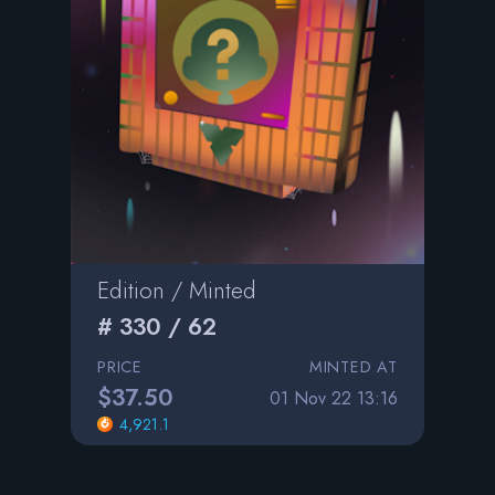
Edition / Minted
# 330 / 62
PRICE
MINTED AT
$37.50
01 Nov 22 13:16
4,921.1