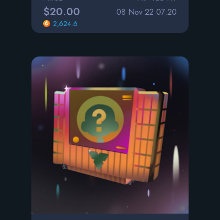
$20.00
08 Nov 22 07:20
2,624.6