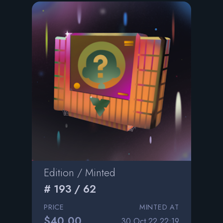
Edition / Minted
# 193 / 62
PRICE
MINTED AT
$40.00
30 Oct 22 22:19