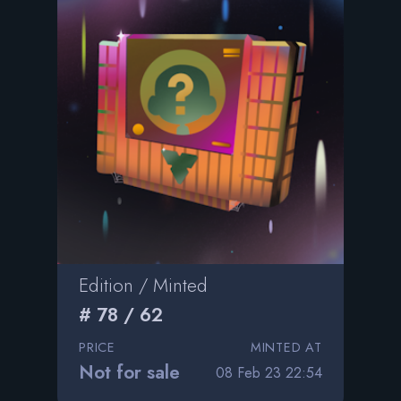
Edition / Minted
# 78 / 62
PRICE
MINTED AT
Not for sale
08 Feb 23 22:54