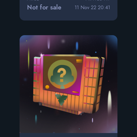
Not for sale
11 Nov 22 20:41