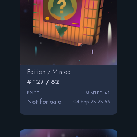
Edition / Minted
# 127 / 62
PRICE
MINTED AT
Not for sale
04 Sep 23 23:56