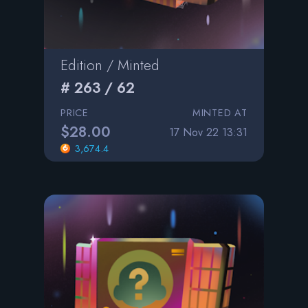
Edition / Minted
# 263 / 62
PRICE
MINTED AT
$28.00
17 Nov 22 13:31
3,674.4