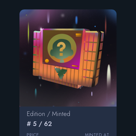
Edition / Minted
# 5 / 62
PRICE
MINTED AT