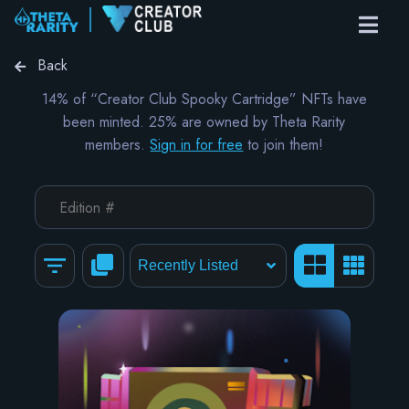
Back
14% of “Creator Club Spooky Cartridge” NFTs have
been minted. 25% are owned by Theta Rarity
members.
Sign in for free
to join them!