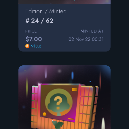
Edition / Minted
# 24 / 62
PRICE
MINTED AT
$7.00
02 Nov 22 00:31
918.6