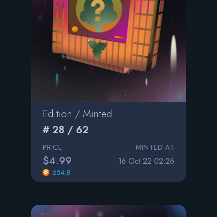
Edition / Minted
# 28 / 62
PRICE
MINTED AT
$4.99
16 Oct 22 02:26
654.8