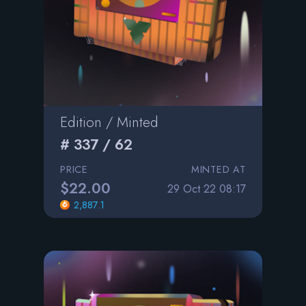
Edition / Minted
# 337 / 62
PRICE
MINTED AT
$22.00
29 Oct 22 08:17
2,887.1