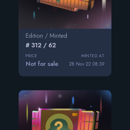
Edition / Minted
# 312 / 62
PRICE
MINTED AT
Not for sale
28 Nov 22 08:39