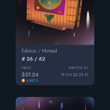
Edition / Minted
# 26 / 62
PRICE
MINTED AT
$37.24
19 Oct 22 23:51
4,887.0