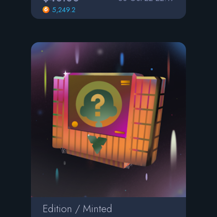
5,249.2
Edition / Minted