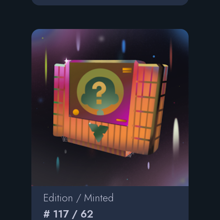
Edition / Minted
# 117 / 62