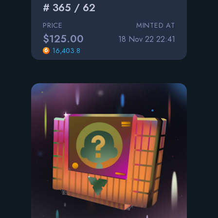
# 365 / 62
PRICE
MINTED AT
$125.00
18 Nov 22 22:41
16,403.8