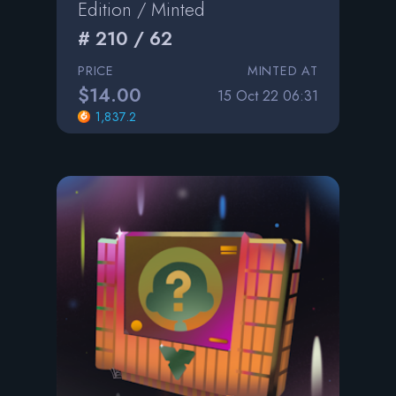
Edition / Minted
# 210 / 62
PRICE
MINTED AT
$14.00
15 Oct 22 06:31
1,837.2