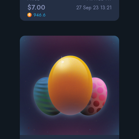
$7.00
27 Sep 23 13:21
946.6