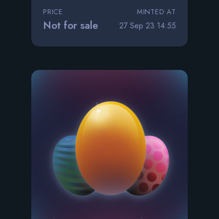
PRICE
MINTED AT
Not for sale
27 Sep 23 14:55