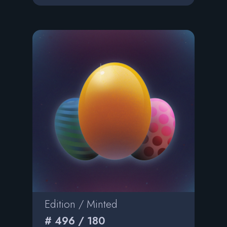
Edition / Minted
# 496 / 180