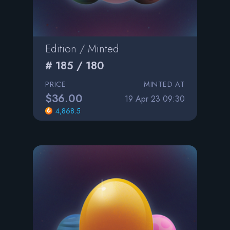
Edition / Minted
# 185 / 180
PRICE
MINTED AT
$36.00
19 Apr 23 09:30
4,868.5