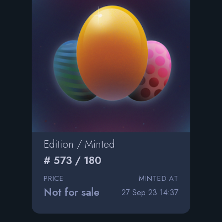
Edition / Minted
# 573 / 180
PRICE
MINTED AT
Not for sale
27 Sep 23 14:37