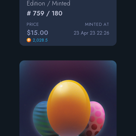
Edition / Minted
# 759 / 180
PRICE
MINTED AT
$15.00
23 Apr 23 22:26
2,028.5