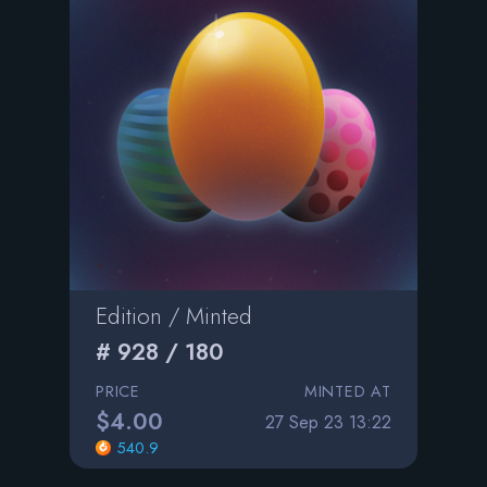
Edition / Minted
# 928 / 180
PRICE
MINTED AT
$4.00
27 Sep 23 13:22
540.9