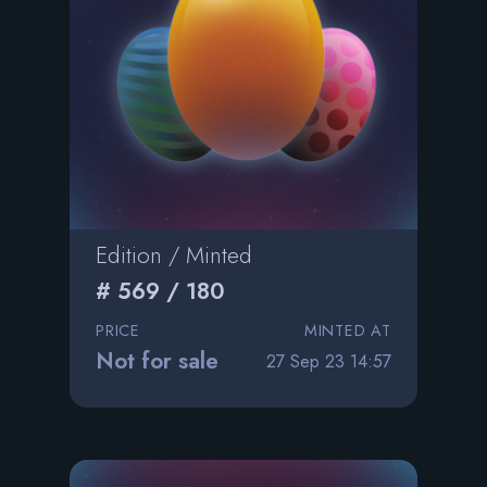
Edition / Minted
# 569 / 180
PRICE
MINTED AT
Not for sale
27 Sep 23 14:57