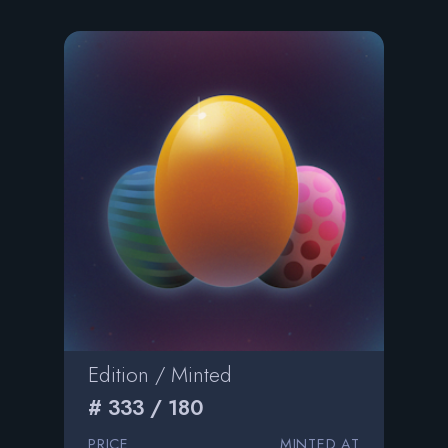
Edition / Minted
# 333 / 180
PRICE
MINTED AT