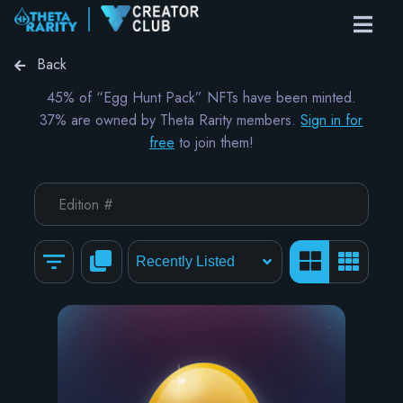
Back
45% of “Egg Hunt Pack” NFTs have been minted.
37% are owned by Theta Rarity members.
Sign in for
free
to join them!