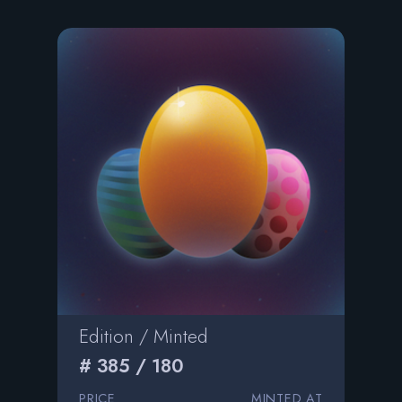
Edition / Minted
# 385 / 180
PRICE
MINTED AT