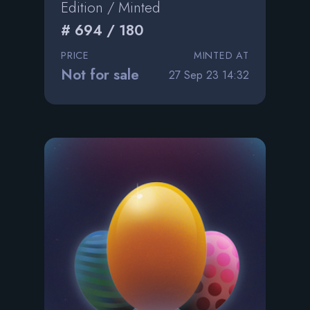
Edition / Minted
# 694 / 180
PRICE
MINTED AT
Not for sale
27 Sep 23 14:32