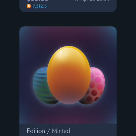
7,512.3
Edition / Minted