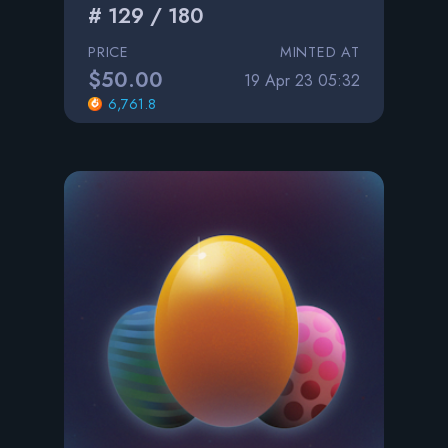
# 129 / 180
PRICE
MINTED AT
$50.00
19 Apr 23 05:32
6,761.8