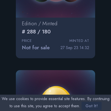
Edition / Minted
# 288 / 180
PRICE
MINTED AT
Not for sale
27 Sep 23 14:32
We use cookies to provide essential site features. By continuing
to use this site, you agree to accept them.
Got It!