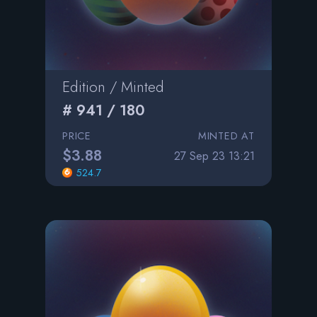
Edition / Minted
# 941 / 180
PRICE
MINTED AT
$3.88
27 Sep 23 13:21
524.7