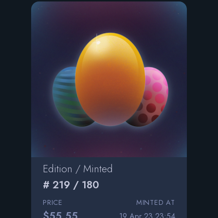
Edition / Minted
# 219 / 180
PRICE
MINTED AT
$55.55
19 Apr 23 23:54