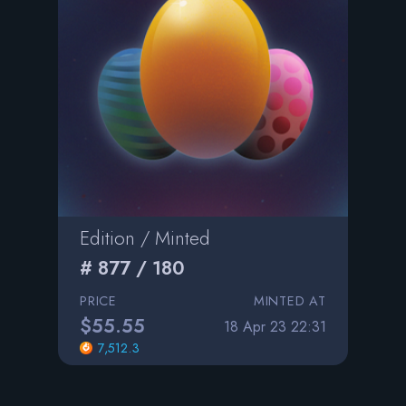
Edition / Minted
# 877 / 180
PRICE
MINTED AT
$55.55
18 Apr 23 22:31
7,512.3