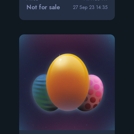
Not for sale
27 Sep 23 14:35