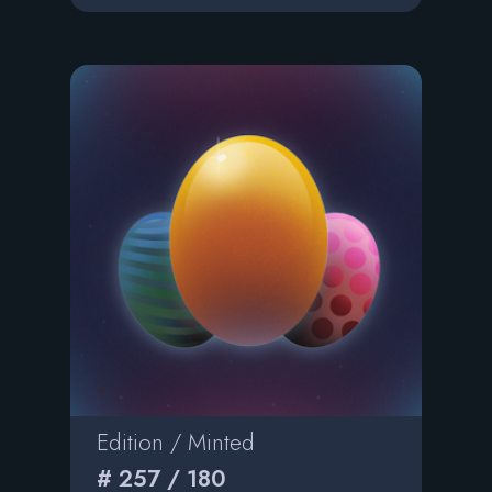
Edition / Minted
# 257 / 180