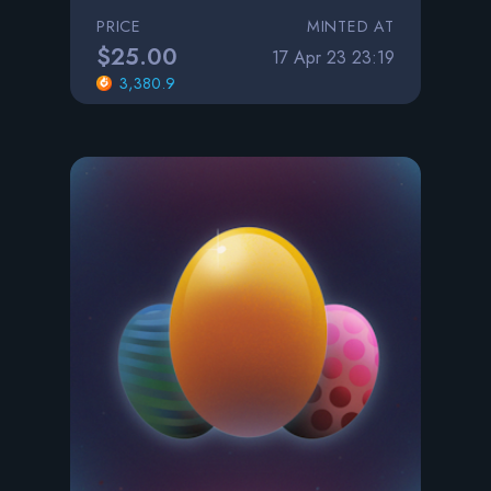
PRICE
MINTED AT
$25.00
17 Apr 23 23:19
3,380.9