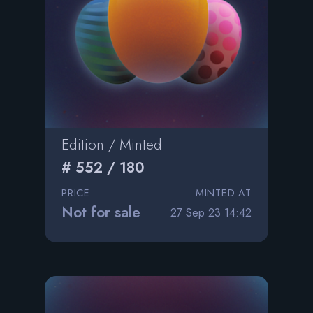
Edition / Minted
# 552 / 180
PRICE
MINTED AT
Not for sale
27 Sep 23 14:42