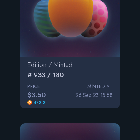
Edition / Minted
# 933 / 180
PRICE
MINTED AT
$3.50
26 Sep 23 15:58
473.3