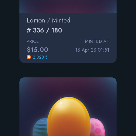
Edition / Minted
# 336 / 180
PRICE
MINTED AT
$15.00
18 Apr 23 01:51
2,028.5