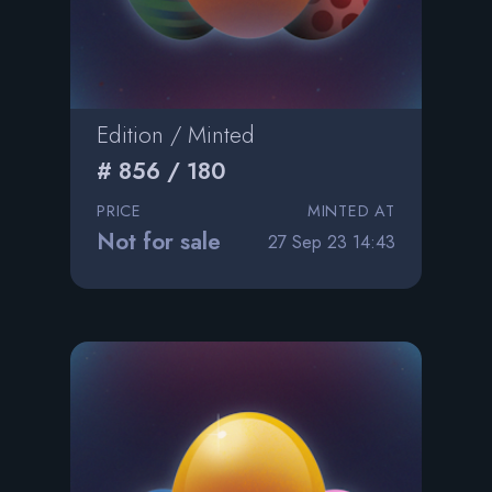
Edition / Minted
# 856 / 180
PRICE
MINTED AT
Not for sale
27 Sep 23 14:43