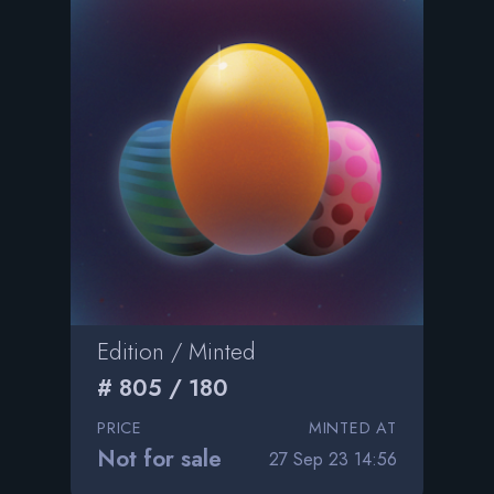
Edition / Minted
# 805 / 180
PRICE
MINTED AT
Not for sale
27 Sep 23 14:56