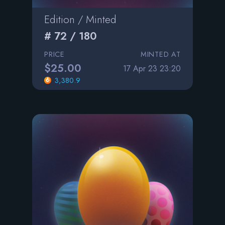
Edition / Minted
# 72 / 180
PRICE
MINTED AT
$25.00
17 Apr 23 23:20
3,380.9