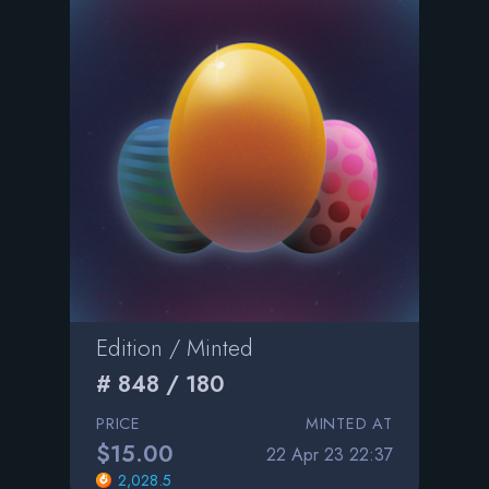
Edition / Minted
# 848 / 180
PRICE
MINTED AT
$15.00
22 Apr 23 22:37
2,028.5