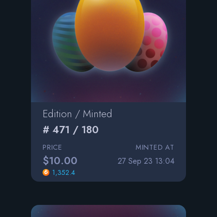
Edition / Minted
# 471 / 180
PRICE
MINTED AT
$10.00
27 Sep 23 13:04
1,352.4