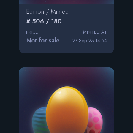
Edition / Minted
# 506 / 180
PRICE
MINTED AT
Not for sale
27 Sep 23 14:54