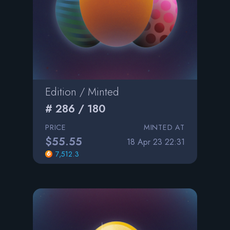
Edition / Minted
# 286 / 180
PRICE
MINTED AT
$55.55
18 Apr 23 22:31
7,512.3