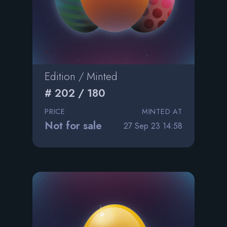
Edition / Minted
# 202 / 180
PRICE
MINTED AT
Not for sale
27 Sep 23 14:58